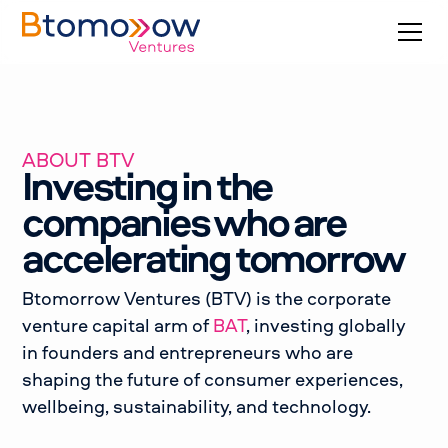
ABOUT BTV
Investing in the
companies who are
accelerating tomorrow
Btomorrow Ventures (BTV) is the corporate
venture capital arm of
BAT
, investing globally
in founders and entrepreneurs who are
shaping the future of consumer experiences,
wellbeing, sustainability, and technology.