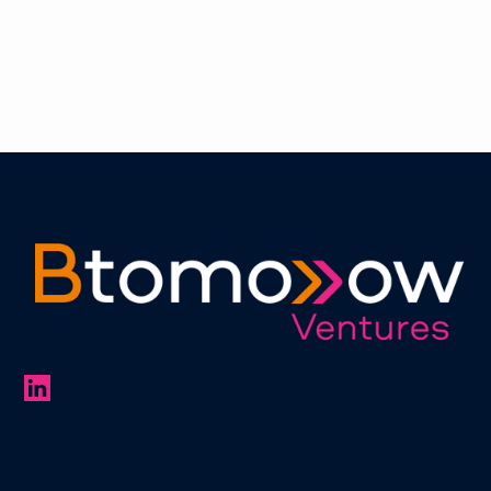
of the year 2022 & 2023 with SME News
Learn more