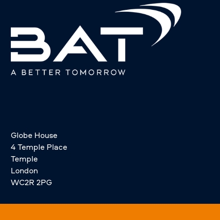
Globe House
4 Temple Place
Temple
London
WC2R 2PG